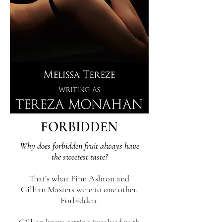
FORBIDDEN
Why does forbidden fruit always have
the sweetest taste?
That’s what Finn Ashton and
Gillian Masters were to one other.
Forbidden.