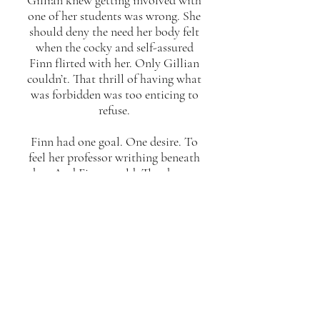
Gillian knew getting involved with
one of her students was wrong. She
should deny the need her body felt
when the cocky and self-assured
Finn flirted with her. Only Gillian
couldn’t. That thrill of having what
was forbidden was too enticing to
refuse.
Finn had one goal. One desire. To
feel her professor writhing beneath
her. And Finn would. The chance
to taste Gillian’s sweetness was too
tempting to ignore.
When everything they’ve fantasised
about is right in front of them, is
the risk worth the reward?
OUT NOW