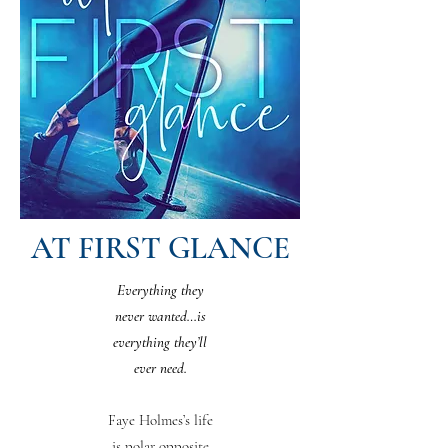
AT FIRST GLANCE
Everything they
never wanted…is
everything they’ll
ever need.
Faye Holmes’s life
is polar opposite