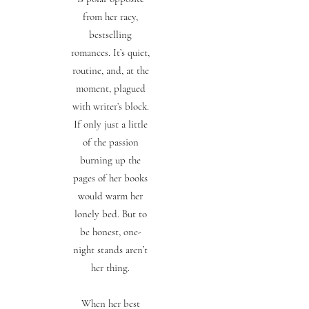
from her racy,
bestselling
romances. It’s quiet,
routine, and, at the
moment, plagued
with writer’s block.
If only just a little
of the passion
burning up the
pages of her books
would warm her
lonely bed. But to
be honest, one-
night stands aren’t
her thing.
When her best