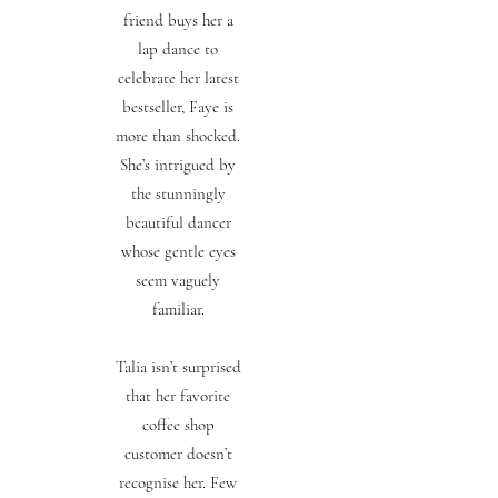
friend buys her a
lap dance to
celebrate her latest
bestseller, Faye is
more than shocked.
She’s intrigued by
the stunningly
beautiful dancer
whose gentle eyes
seem vaguely
familiar.
Talia isn’t surprised
that her favorite
coffee shop
customer doesn’t
recognise her. Few