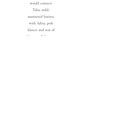
would connect
Talia, mild-
mannered barista,
with Adria, pole
dancer and star of
Liverpool’s hottest
new strip club.
And that’s how
Talia wants it. It’s
safer this way.
In the glaring
spotlight though,
no truth can hide
for long. For two
women from
different worlds,