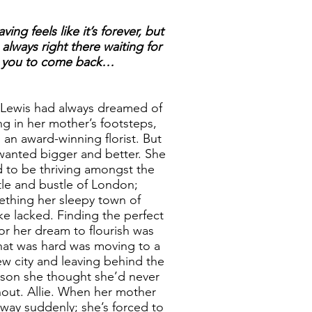
ing feels like it’s forever, but
always right there waiting for
you to come back…
 Lewis had always dreamed of
ng in her mother’s footsteps,
an award-winning florist. But
wanted bigger and better. She
 to be thriving amongst the
tle and bustle of London;
thing her sleepy town of
e lacked. Finding the perfect
for her dream to flourish was
hat was hard was moving to a
w city and leaving behind the
son she thought she’d never
hout. Allie. When her mother
way suddenly; she’s forced to