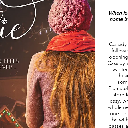
When leav
home is 
Cassidy
followi
opening 
Cassidy 
wanted
hus
some
Plumstok
store 
easy, w
whole ne
one per
be wit
passes a