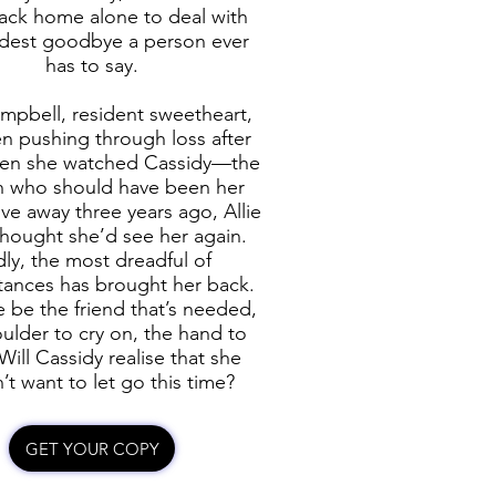
ack home alone to deal with
rdest goodbye a person ever
has to say.
ampbell, resident sweetheart,
n pushing through loss after
hen she watched Cassidy—the
 who should have been her
ve away three years ago, Allie
thought she’d see her again.
ly, the most dreadful of
tances has brought her back.
e be the friend that’s needed,
ulder to cry on, the hand to
Will Cassidy realise that she
’t want to let go this time?
GET YOUR COPY