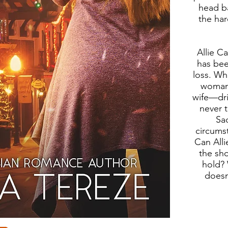
head b
the ha
Allie C
has bee
loss. W
woman
wife—dri
never 
Sad
circums
Can Alli
the sho
hold? 
doesn