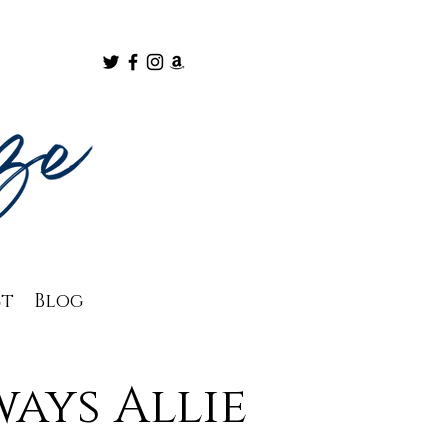
ct
Blog
ays Allie