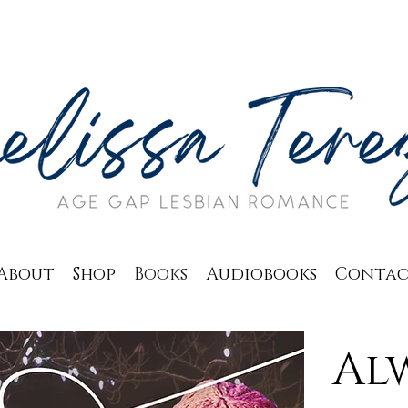
About
Shop
Books
Audiobooks
Conta
Alw