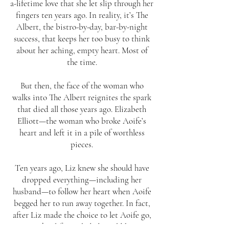
a-lifetime love that she let slip through her
fingers ten years ago. In reality, it’s The
Albert, the bistro-by-day, bar-by-night
success, that keeps her too busy to think
about her aching, empty heart. Most of
the time.
But then, the face of the woman who
walks into The Albert reignites the spark
that died all those years ago. Elizabeth
Elliott—the woman who broke Aoife’s
heart and left it in a pile of worthless
pieces.
Ten years ago, Liz knew she should have
dropped everything—including her
husband—to follow her heart when Aoife
begged her to run away together. In fact,
after Liz made the choice to let Aoife go,
to say her life imploded would be an