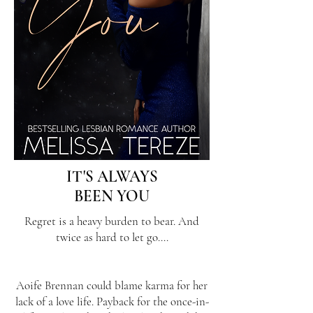
IT'S ALWAYS
BEEN YOU
Regret is a heavy burden to bear. And
twice as hard to let go....
Aoife Brennan could blame karma for her
lack of a love life. Payback for the once-in-