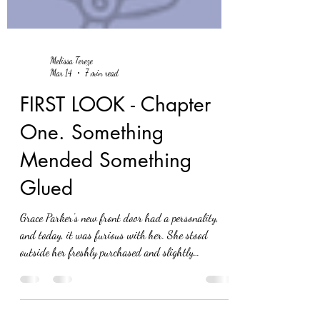
Melissa Tereze
Mar 14
7 min read
FIRST LOOK - Chapter
One. Something
Mended Something
Glued
Grace Parker’s new front door had a personality,
and today, it was furious with her. She stood
outside her freshly purchased and slightly