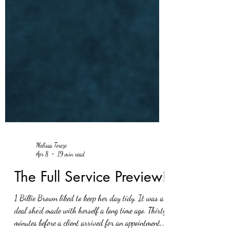
Melissa Tereze
Apr 8
19 min read
The Full Service Preview!
1 Billie Brown liked to keep her day tidy. It was a