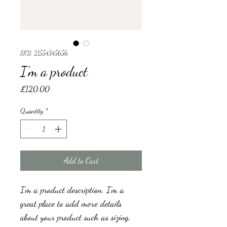
SKU: 21554345656
I'm a product
Price
£120.00
Quantity
*
Add to Cart
I'm a product description. I'm a 
great place to add more details 
about your product such as sizing, 